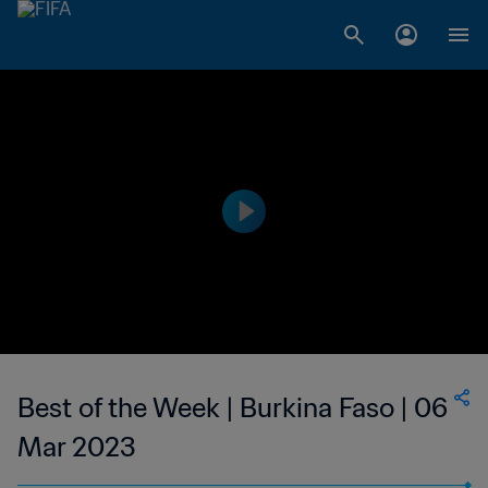
Best of the Week | Burkina Faso | 06
Mar 2023