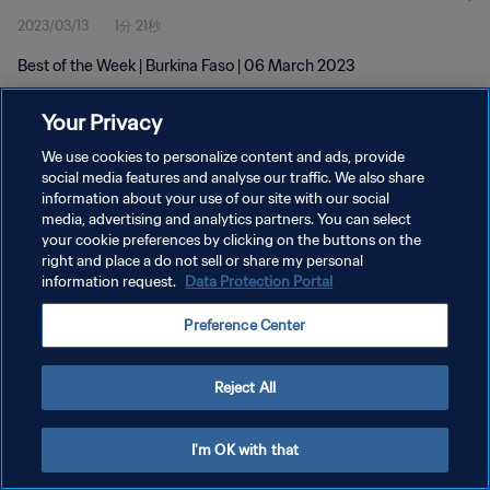
2023/03/13
1分 21秒
Best of the Week | Burkina Faso | 06 March 2023
Your Privacy
We use cookies to personalize content and ads, provide
social media features and analyse our traffic. We also share
information about your use of our site with our social
プライバシーポリシー
media, advertising and analytics partners. You can select
your cookie preferences by clicking on the buttons on the
サービス利用規約
right and place a do not sell or share my personal
クッキー設定の管理
information request.
Data Protection Portal
Copyright © 1994 - 2026 FIFA. All rights reserved.
Preference Center
Reject All
I'm OK with that