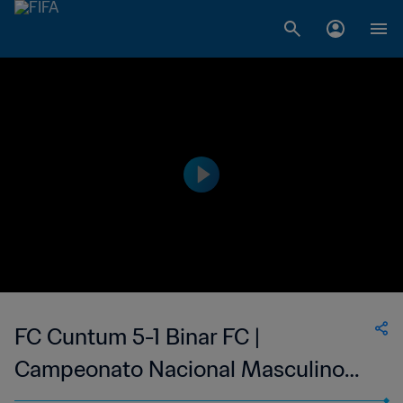
FC Cuntum 5-1 Binar FC |
Campeonato Nacional Masculino
da 1ª Divisão da Guiné-Bissau | 08