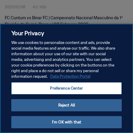
2023/02/08
4分 10秒
Feb 2023
FC Cuntum vs Binar FC | Campeonato Nacional Masculino da 1ª
Divisão da Guiné-Bissau | 08 February 2023
Your Privacy
We use cookies to personalize content and ads, provide
social media features and analyse our traffic. We also share
information about your use of our site with our social
media, advertising and analytics partners. You can select
プライバシーポリシー
your cookie preferences by clicking on the buttons on the
right and place a do not sell or share my personal
サービス利用規約
information request.
Data Protection Portal
クッキー設定の管理
Preference Center
Copyright © 1994 - 2026 FIFA. All rights reserved.
Reject All
I'm OK with that