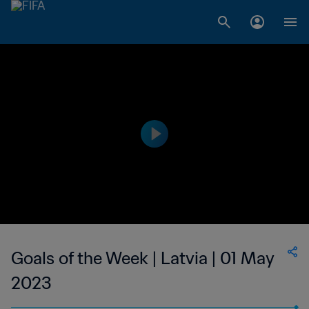
Goals of the Week | Latvia | 01 May
2023