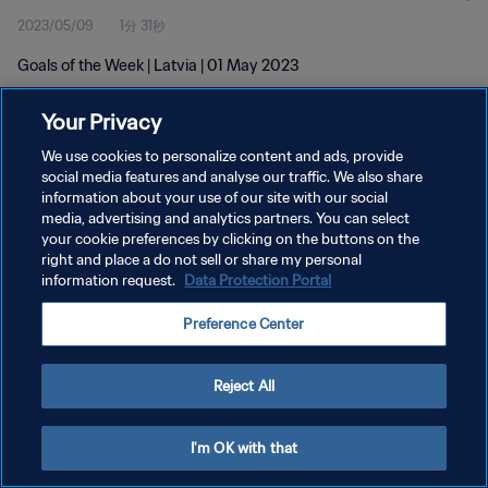
2023/05/09
1分 31秒
Goals of the Week | Latvia | 01 May 2023
Your Privacy
We use cookies to personalize content and ads, provide
social media features and analyse our traffic. We also share
information about your use of our site with our social
プライバシーポリシー
media, advertising and analytics partners. You can select
your cookie preferences by clicking on the buttons on the
サービス利用規約
right and place a do not sell or share my personal
クッキー設定の管理
information request.
Data Protection Portal
Copyright © 1994 - 2026 FIFA. All rights reserved.
Preference Center
Reject All
I'm OK with that