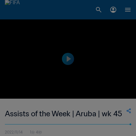
Assists of the Week | Aruba | wk 45
2022/11/14
1分 4秒