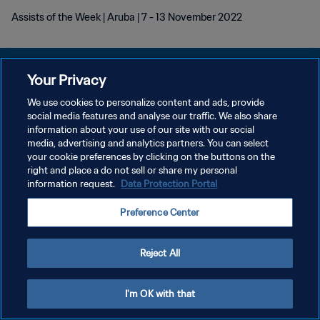
Assists of the Week | Aruba | 7 - 13 November 2022
Your Privacy
We use cookies to personalize content and ads, provide
プライバシーポリシー
social media features and analyse our traffic. We also share
information about your use of our site with our social
サービス利用規約
media, advertising and analytics partners. You can select
your cookie preferences by clicking on the buttons on the
クッキー設定の管理
right and place a do not sell or share my personal
Copyright © 1994 - 2026 FIFA. All rights reserved.
information request.
Data Protection Portal
Preference Center
Reject All
I'm OK with that