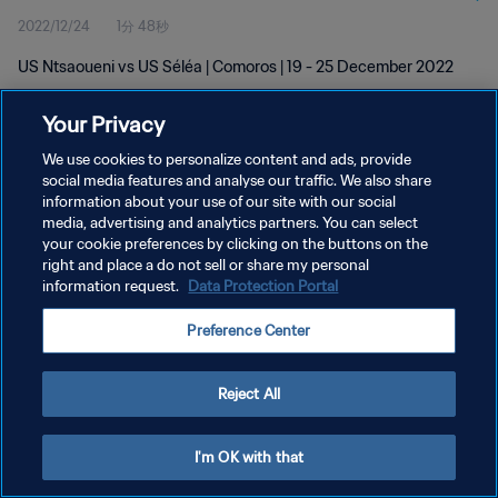
2022/12/24
1分 48秒
US Ntsaoueni vs US Séléa | Comoros | 19 - 25 December 2022
Your Privacy
We use cookies to personalize content and ads, provide
social media features and analyse our traffic. We also share
information about your use of our site with our social
プライバシーポリシー
media, advertising and analytics partners. You can select
your cookie preferences by clicking on the buttons on the
サービス利用規約
right and place a do not sell or share my personal
クッキー設定の管理
information request.
Data Protection Portal
Copyright © 1994 - 2026 FIFA. All rights reserved.
Preference Center
Reject All
I'm OK with that