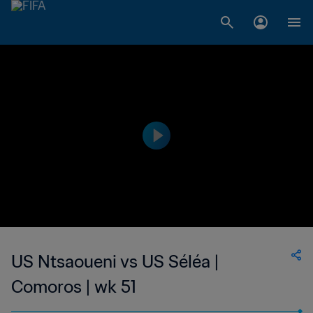
US Ntsaoueni vs US Séléa |
Comoros | wk 51