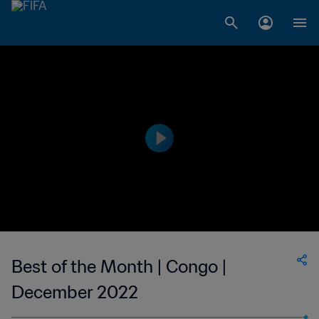
Best of the Month | Congo |
December 2022