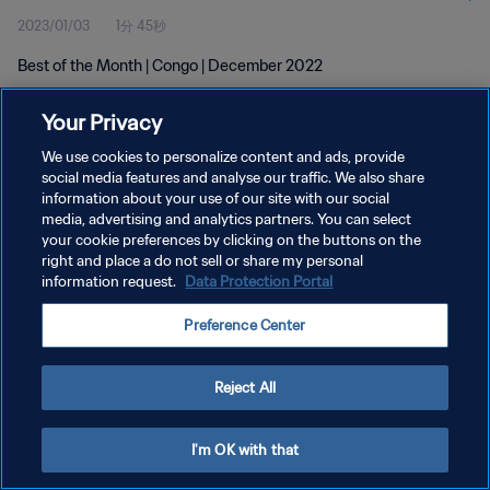
2023/01/03
1分 45秒
Best of the Month | Congo | December 2022
Your Privacy
We use cookies to personalize content and ads, provide
social media features and analyse our traffic. We also share
information about your use of our site with our social
media, advertising and analytics partners. You can select
プライバシーポリシー
your cookie preferences by clicking on the buttons on the
サービス利用規約
right and place a do not sell or share my personal
information request.
Data Protection Portal
クッキー設定の管理
Preference Center
Copyright © 1994 - 2026 FIFA. All rights reserved.
Reject All
I'm OK with that