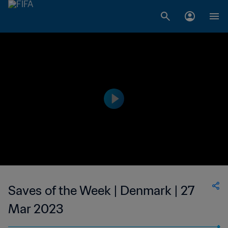
Saves of the Week | Denmark | 27
Mar 2023