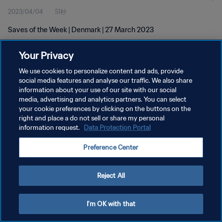
2023/04/04
51秒
Saves of the Week | Denmark | 27 March 2023
Your Privacy
We use cookies to personalize content and ads, provide
social media features and analyse our traffic. We also share
information about your use of our site with our social
プライバシーポリシー
media, advertising and analytics partners. You can select
your cookie preferences by clicking on the buttons on the
サービス利用規約
right and place a do not sell or share my personal
クッキー設定の管理
information request.
Data Protection Portal
Copyright © 1994 - 2026 FIFA. All rights reserved.
Preference Center
Reject All
I'm OK with that