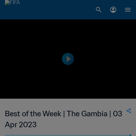
Best of the Week | The Gambia | 03
Apr 2023