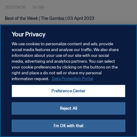
2023/04/10
1分 8秒
Best of the Week | The Gambia | 03 April 2023
Your Privacy
We use cookies to personalize content and ads, provide
social media features and analyse our traffic. We also share
information about your use of our site with our social
プライバシーポリシー
media, advertising and analytics partners. You can select
your cookie preferences by clicking on the buttons on the
サービス利用規約
right and place a do not sell or share my personal
クッキー設定の管理
information request.
Data Protection Portal
Copyright © 1994 - 2026 FIFA. All rights reserved.
Preference Center
Reject All
I'm OK with that