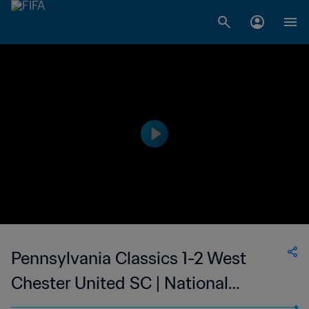
Pennsylvania Classics 1-2 West
Chester United SC | National
Premier Soccer League | 13 Jun