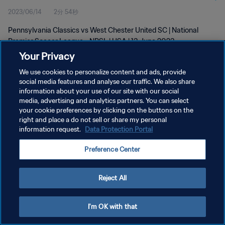
2023/06/14
2分 54秒
2023
Pennsylvania Classics vs West Chester United SC | National
Premier Soccer League - NPSL | USA | 13 June 2023
Your Privacy
We use cookies to personalize content and ads, provide
social media features and analyse our traffic. We also share
information about your use of our site with our social
media, advertising and analytics partners. You can select
your cookie preferences by clicking on the buttons on the
プライバシーポリシー
right and place a do not sell or share my personal
information request.
Data Protection Portal
サービス利用規約
クッキー設定の管理
Preference Center
Copyright © 1994 - 2026 FIFA. All rights reserved.
Reject All
I'm OK with that