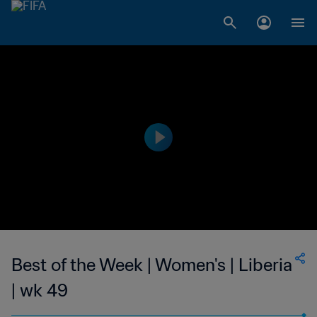
Best of the Week | Women's | Liberia
| wk 49