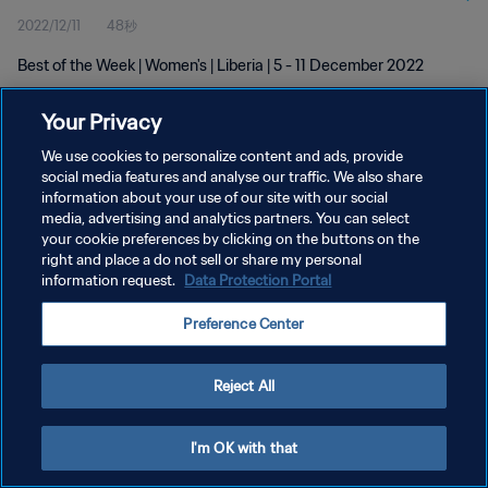
2022/12/11
48秒
Best of the Week | Women's | Liberia | 5 - 11 December 2022
Your Privacy
We use cookies to personalize content and ads, provide
social media features and analyse our traffic. We also share
information about your use of our site with our social
プライバシーポリシー
media, advertising and analytics partners. You can select
your cookie preferences by clicking on the buttons on the
サービス利用規約
right and place a do not sell or share my personal
クッキー設定の管理
information request.
Data Protection Portal
Copyright © 1994 - 2026 FIFA. All rights reserved.
Preference Center
Reject All
I'm OK with that