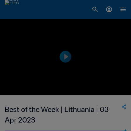
Best of the Week | Lithuania | 03
Apr 2023