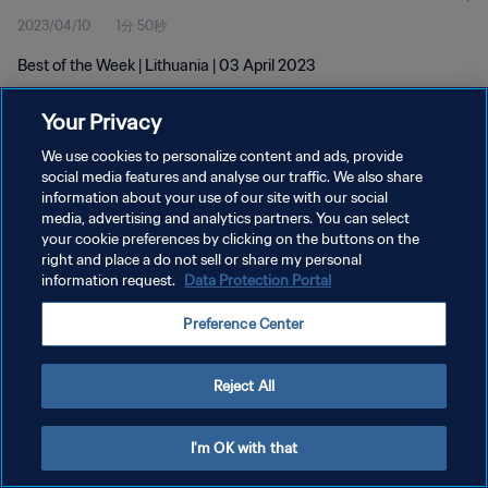
2023/04/10
1分 50秒
Best of the Week | Lithuania | 03 April 2023
Your Privacy
We use cookies to personalize content and ads, provide
social media features and analyse our traffic. We also share
information about your use of our site with our social
プライバシーポリシー
media, advertising and analytics partners. You can select
your cookie preferences by clicking on the buttons on the
サービス利用規約
right and place a do not sell or share my personal
クッキー設定の管理
information request.
Data Protection Portal
Copyright © 1994 - 2026 FIFA. All rights reserved.
Preference Center
Reject All
I'm OK with that