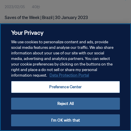
2023/02/05
40秒
Saves of the Week | Brazil | 30 January 2023
Your Privacy
We use cookies to personalize content and ads, provide
social media features and analyse our traffic. We also share
information about your use of our site with our social
media, advertising and analytics partners. You can select
プライバシーポリシー
your cookie preferences by clicking on the buttons on the
サービス利用規約
right and place a do not sell or share my personal
information request.
Data Protection Portal
クッキー設定の管理
Preference Center
Copyright © 1994 - 2026 FIFA. All rights reserved.
Reject All
I'm OK with that