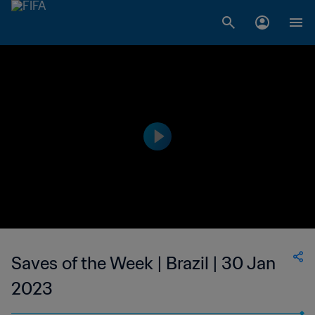
Saves of the Week | Brazil | 30 Jan
2023