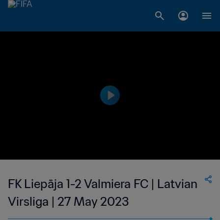
FK Liepāja 1-2 Valmiera FC | Latvian
Virsliga | 27 May 2023