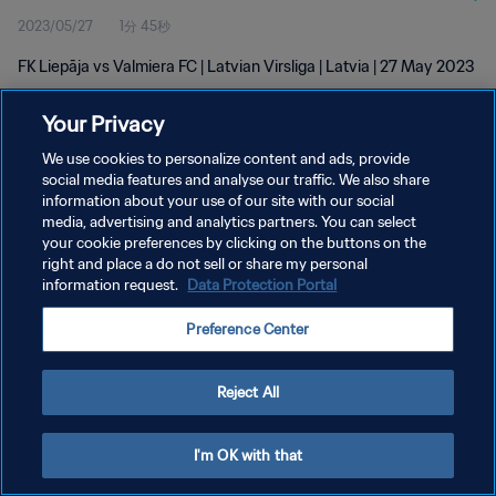
2023/05/27
1分 45秒
FK Liepāja vs Valmiera FC | Latvian Virsliga | Latvia | 27 May 2023
Your Privacy
We use cookies to personalize content and ads, provide
social media features and analyse our traffic. We also share
information about your use of our site with our social
プライバシーポリシー
media, advertising and analytics partners. You can select
your cookie preferences by clicking on the buttons on the
サービス利用規約
right and place a do not sell or share my personal
クッキー設定の管理
information request.
Data Protection Portal
Copyright © 1994 - 2026 FIFA. All rights reserved.
Preference Center
Reject All
I'm OK with that