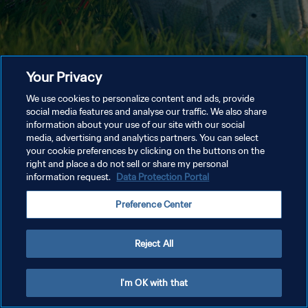
Your Privacy
We use cookies to personalize content and ads, provide
social media features and analyse our traffic. We also share
information about your use of our site with our social
media, advertising and analytics partners. You can select
your cookie preferences by clicking on the buttons on the
right and place a do not sell or share my personal
information request.
Data Protection Portal
Preference Center
Reject All
I'm OK with that