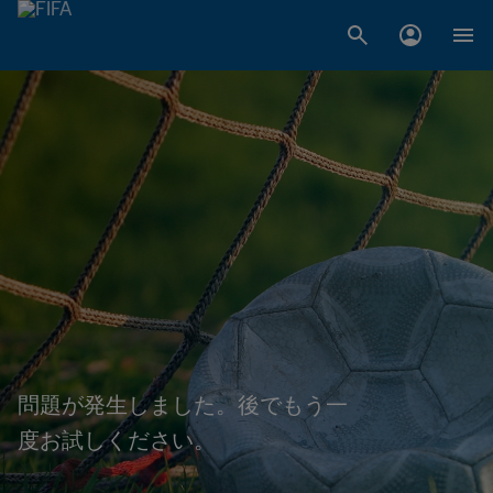
問題が発生しました。後でもう一
度お試しください。