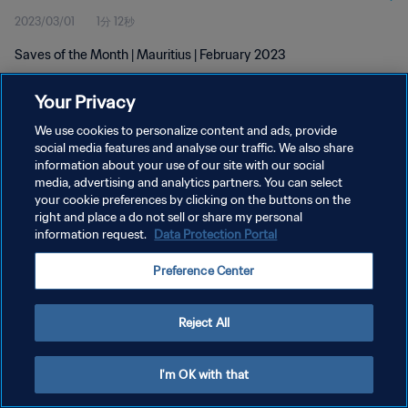
2023/03/01
1分 12秒
Saves of the Month | Mauritius | February 2023
Your Privacy
We use cookies to personalize content and ads, provide
social media features and analyse our traffic. We also share
information about your use of our site with our social
プライバシーポリシー
media, advertising and analytics partners. You can select
your cookie preferences by clicking on the buttons on the
サービス利用規約
right and place a do not sell or share my personal
クッキー設定の管理
information request.
Data Protection Portal
Copyright © 1994 - 2026 FIFA. All rights reserved.
Preference Center
Reject All
I'm OK with that