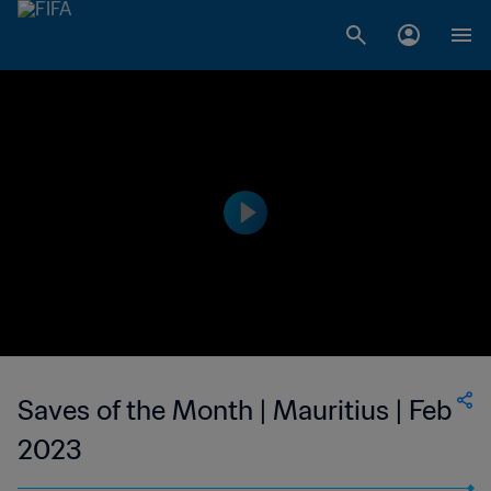
Saves of the Month | Mauritius | Feb
2023