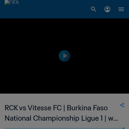
RCK vs Vitesse FC | Burkina Faso
National Championship Ligue 1 | wk
47