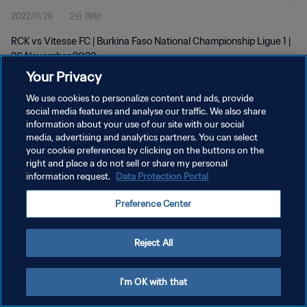
2022/11/26
2分 19秒
RCK vs Vitesse FC | Burkina Faso National Championship Ligue 1 |
26 November 2022
Your Privacy
We use cookies to personalize content and ads, provide
social media features and analyse our traffic. We also share
information about your use of our site with our social
media, advertising and analytics partners. You can select
プライバシーポリシー
your cookie preferences by clicking on the buttons on the
right and place a do not sell or share my personal
サービス利用規約
information request.
Data Protection Portal
クッキー設定の管理
Preference Center
Copyright © 1994 - 2026 FIFA. All rights reserved.
Reject All
I'm OK with that