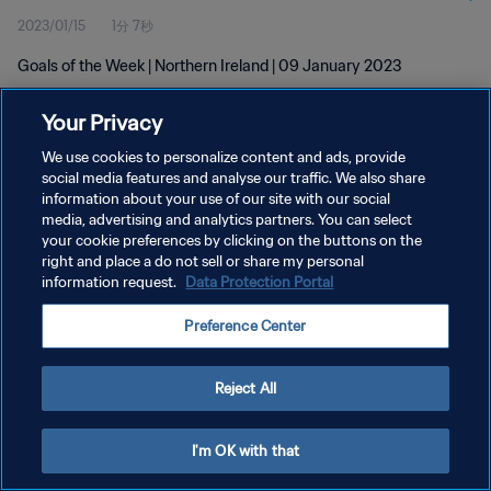
2023/01/15
1分 7秒
Goals of the Week | Northern Ireland | 09 January 2023
Your Privacy
We use cookies to personalize content and ads, provide
social media features and analyse our traffic. We also share
information about your use of our site with our social
プライバシーポリシー
media, advertising and analytics partners. You can select
your cookie preferences by clicking on the buttons on the
サービス利用規約
right and place a do not sell or share my personal
クッキー設定の管理
information request.
Data Protection Portal
Copyright © 1994 - 2026 FIFA. All rights reserved.
Preference Center
Reject All
I'm OK with that