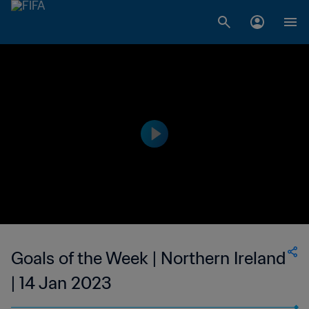
Goals of the Week | Northern Ireland
| 14 Jan 2023