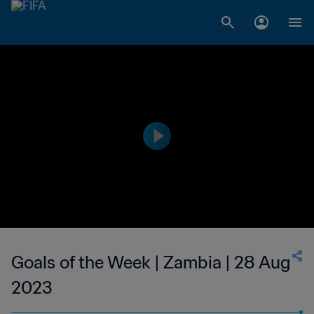
Goals of the Week | Zambia | 28 Aug
2023