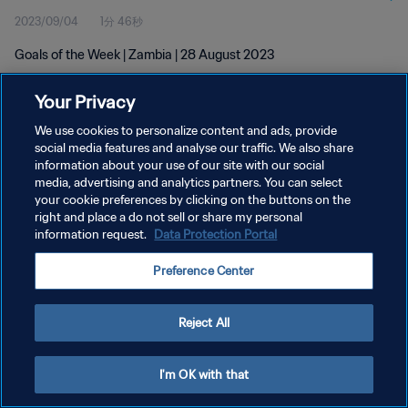
2023/09/04
1分 46秒
Goals of the Week | Zambia | 28 August 2023
Your Privacy
We use cookies to personalize content and ads, provide
social media features and analyse our traffic. We also share
information about your use of our site with our social
プライバシーポリシー
media, advertising and analytics partners. You can select
your cookie preferences by clicking on the buttons on the
サービス利用規約
right and place a do not sell or share my personal
クッキー設定の管理
information request.
Data Protection Portal
Copyright © 1994 - 2026 FIFA. All rights reserved.
Preference Center
Reject All
I'm OK with that