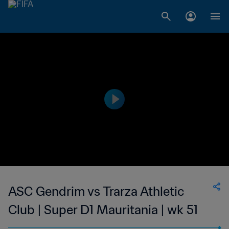
ASC Gendrim vs Trarza Athletic
Club | Super D1 Mauritania | wk 51