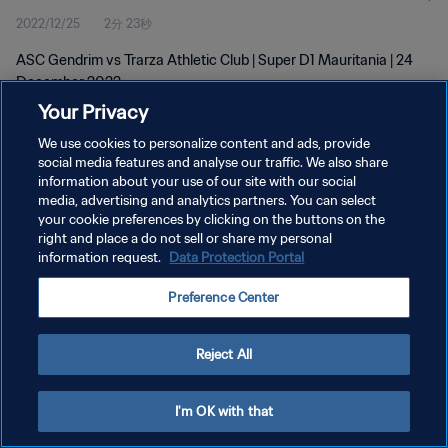
2022/12/25
2分 23秒
ASC Gendrim vs Trarza Athletic Club | Super D1 Mauritania | 24
December 2022
Your Privacy
We use cookies to personalize content and ads, provide
social media features and analyse our traffic. We also share
information about your use of our site with our social
media, advertising and analytics partners. You can select
プライバシーポリシー
your cookie preferences by clicking on the buttons on the
right and place a do not sell or share my personal
サービス利用規約
information request.
Data Protection Portal
クッキー設定の管理
Preference Center
Copyright © 1994 - 2026 FIFA. All rights reserved.
Reject All
I'm OK with that