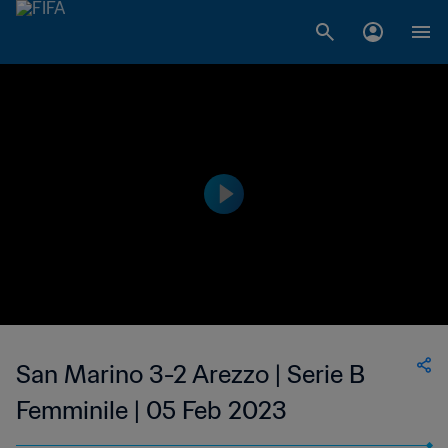
San Marino 3-2 Arezzo | Serie B
Femminile | 05 Feb 2023