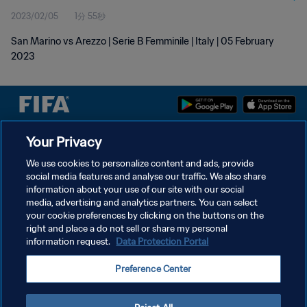
2023/02/05
1分 55秒
San Marino vs Arezzo | Serie B Femminile | Italy | 05 February
2023
Your Privacy
プライバシーポリシー
We use cookies to personalize content and ads, provide
サービス利用規約
social media features and analyse our traffic. We also share
information about your use of our site with our social
クッキー設定の管理
media, advertising and analytics partners. You can select
Copyright © 1994 - 2026 FIFA. All rights reserved.
your cookie preferences by clicking on the buttons on the
right and place a do not sell or share my personal
information request.
Data Protection Portal
Preference Center