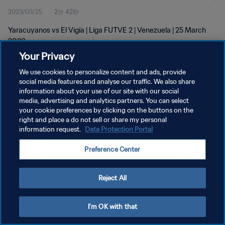
2023/03/25
2分 42秒
Yaracuyanos vs El Vigía | Liga FUTVE 2 | Venezuela | 25 March
2023
Your Privacy
We use cookies to personalize content and ads, provide
social media features and analyse our traffic. We also share
information about your use of our site with our social
media, advertising and analytics partners. You can select
プライバシーポリシー
your cookie preferences by clicking on the buttons on the
right and place a do not sell or share my personal
サービス利用規約
information request.
Data Protection Portal
クッキー設定の管理
Preference Center
Copyright © 1994 - 2026 FIFA. All rights reserved.
Reject All
I'm OK with that