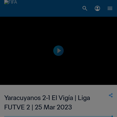
Yaracuyanos 2-1 El Vigía | Liga
FUTVE 2 | 25 Mar 2023