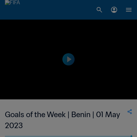
Goals of the Week | Benin | 01 May
2023