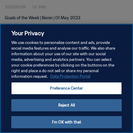
2023/05/09
1分 24秒
Goals of the Week | Benin | 01 May 2023
Your Privacy
We use cookies to personalize content and ads, provide
social media features and analyse our traffic. We also share
information about your use of our site with our social
media, advertising and analytics partners. You can select
プライバシーポリシー
your cookie preferences by clicking on the buttons on the
サービス利用規約
right and place a do not sell or share my personal
information request.
Data Protection Portal
クッキー設定の管理
Preference Center
Copyright © 1994 - 2026 FIFA. All rights reserved.
Reject All
I'm OK with that