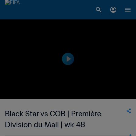
Black Star vs COB | Première
Division du Mali | wk 48