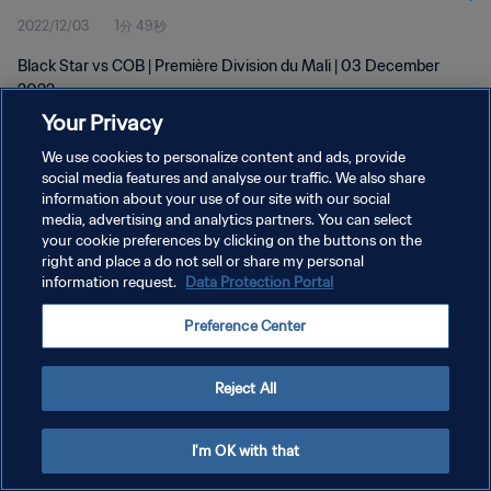
2022/12/03
1分 49秒
Black Star vs COB | Première Division du Mali | 03 December
2022
Your Privacy
We use cookies to personalize content and ads, provide
social media features and analyse our traffic. We also share
information about your use of our site with our social
media, advertising and analytics partners. You can select
プライバシーポリシー
your cookie preferences by clicking on the buttons on the
right and place a do not sell or share my personal
サービス利用規約
information request.
Data Protection Portal
クッキー設定の管理
Preference Center
Copyright © 1994 - 2026 FIFA. All rights reserved.
Reject All
I'm OK with that