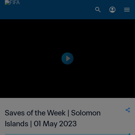
Saves of the Week | Solomon
Islands | 01 May 2023