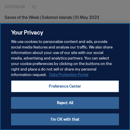
2023/05/08
1分
Saves of the Week | Solomon Islands | 01 May 2023
Your Privacy
We use cookies to personalize content and ads, provide
social media features and analyse our traffic. We also share
information about your use of our site with our social
プライバシーポリシー
media, advertising and analytics partners. You can select
your cookie preferences by clicking on the buttons on the
サービス利用規約
right and place a do not sell or share my personal
クッキー設定の管理
information request.
Data Protection Portal
Copyright © 1994 - 2026 FIFA. All rights reserved.
Preference Center
Reject All
I'm OK with that