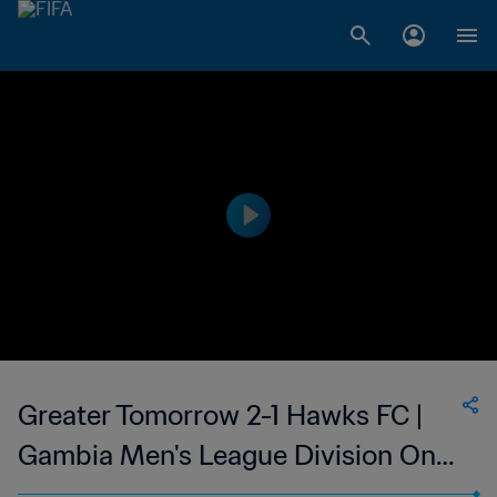
Greater Tomorrow 2-1 Hawks FC |
Gambia Men's League Division One
| 24 Jun 2023