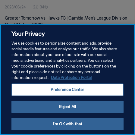
2023/06/24
2分 34秒
Greater Tomorrow vs Hawks FC | Gambia Men's League Division
One | 24 June 2023
Your Privacy
We use cookies to personalize content and ads, provide
social media features and analyse our traffic. We also share
information about your use of our site with our social
media, advertising and analytics partners. You can select
プライバシーポリシー
your cookie preferences by clicking on the buttons on the
right and place a do not sell or share my personal
サービス利用規約
information request.
Data Protection Portal
クッキー設定の管理
Preference Center
Copyright © 1994 - 2026 FIFA. All rights reserved.
Reject All
I'm OK with that