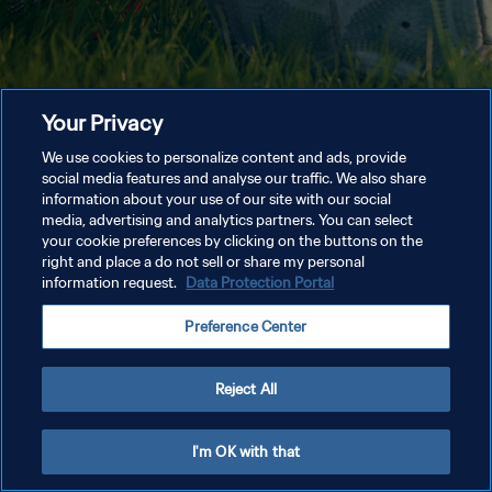
Your Privacy
We use cookies to personalize content and ads, provide
social media features and analyse our traffic. We also share
information about your use of our site with our social
media, advertising and analytics partners. You can select
your cookie preferences by clicking on the buttons on the
right and place a do not sell or share my personal
information request.
Data Protection Portal
Preference Center
Reject All
I'm OK with that