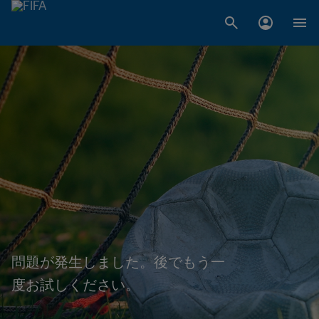
問題が発生しました。後でもう一
度お試しください。