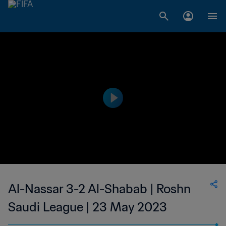
Al-Nassar 3-2 Al-Shabab | Roshn
Saudi League | 23 May 2023