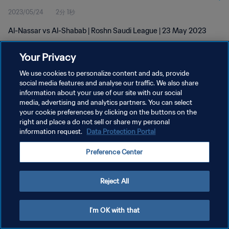
2023/05/24
2分 1秒
Al-Nassar vs Al-Shabab | Roshn Saudi League | 23 May 2023
Your Privacy
We use cookies to personalize content and ads, provide
social media features and analyse our traffic. We also share
information about your use of our site with our social
プライバシーポリシー
media, advertising and analytics partners. You can select
your cookie preferences by clicking on the buttons on the
サービス利用規約
right and place a do not sell or share my personal
クッキー設定の管理
information request.
Data Protection Portal
Copyright © 1994 - 2026 FIFA. All rights reserved.
Preference Center
Reject All
I'm OK with that