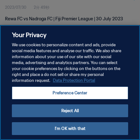
2023/07/30
2分 49秒
Rewa FC vs Nadroga FC | Fiji Premier League | 30 July 2023
Your Privacy
We use cookies to personalize content and ads, provide
social media features and analyse our traffic. We also share
information about your use of our site with our social
プライバシーポリシー
media, advertising and analytics partners. You can select
your cookie preferences by clicking on the buttons on the
サービス利用規約
right and place a do not sell or share my personal
クッキー設定の管理
information request.
Data Protection Portal
Copyright © 1994 - 2026 FIFA. All rights reserved.
Preference Center
Reject All
I'm OK with that