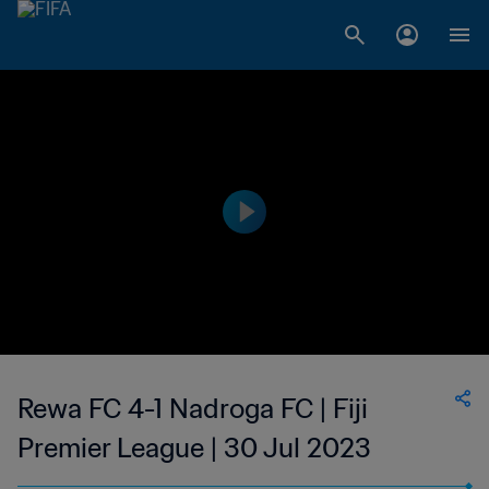
Rewa FC 4-1 Nadroga FC | Fiji
Premier League | 30 Jul 2023