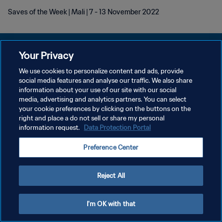
Saves of the Week | Mali | 7 - 13 November 2022
Your Privacy
We use cookies to personalize content and ads, provide
プライバシーポリシー
social media features and analyse our traffic. We also share
information about your use of our site with our social
サービス利用規約
media, advertising and analytics partners. You can select
your cookie preferences by clicking on the buttons on the
クッキー設定の管理
right and place a do not sell or share my personal
Copyright © 1994 - 2026 FIFA. All rights reserved.
information request.
Data Protection Portal
Preference Center
Reject All
I'm OK with that