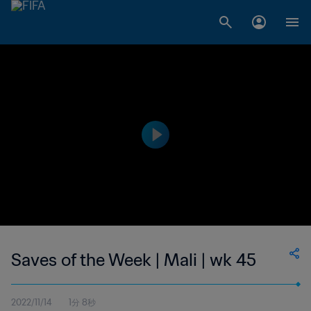
Saves of the Week | Mali | wk 45
2022/11/14
1分 8秒