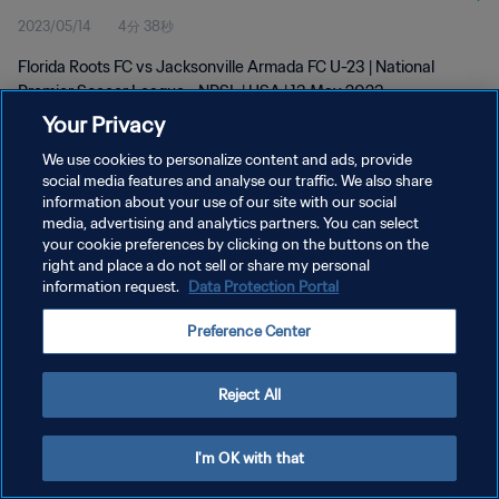
2023/05/14
4分 38秒
2023
Florida Roots FC vs Jacksonville Armada FC U-23 | National
Premier Soccer League - NPSL | USA | 13 May 2023
Your Privacy
We use cookies to personalize content and ads, provide
social media features and analyse our traffic. We also share
information about your use of our site with our social
media, advertising and analytics partners. You can select
プライバシーポリシー
your cookie preferences by clicking on the buttons on the
right and place a do not sell or share my personal
サービス利用規約
information request.
Data Protection Portal
クッキー設定の管理
Preference Center
Copyright © 1994 - 2026 FIFA. All rights reserved.
Reject All
I'm OK with that