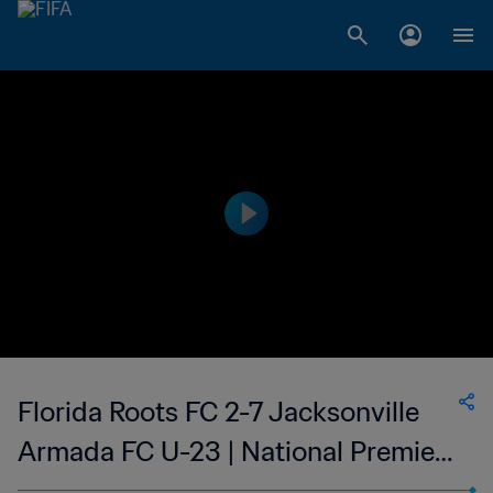
Florida Roots FC 2-7 Jacksonville
Armada FC U-23 | National Premier
Soccer League - NPSL | 13 May