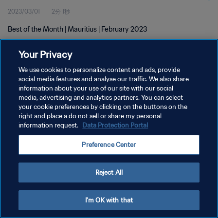
2023/03/01
2分 1秒
Best of the Month | Mauritius | February 2023
Your Privacy
We use cookies to personalize content and ads, provide
social media features and analyse our traffic. We also share
information about your use of our site with our social
プライバシーポリシー
media, advertising and analytics partners. You can select
your cookie preferences by clicking on the buttons on the
サービス利用規約
right and place a do not sell or share my personal
クッキー設定の管理
information request.
Data Protection Portal
Copyright © 1994 - 2026 FIFA. All rights reserved.
Preference Center
Reject All
I'm OK with that