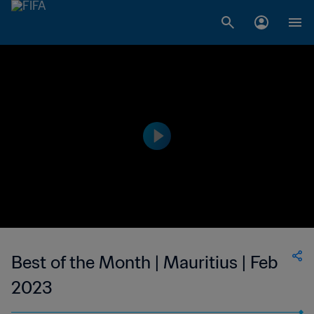
Best of the Month | Mauritius | Feb
2023