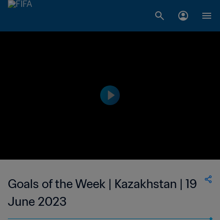
Goals of the Week | Kazakhstan | 19
June 2023