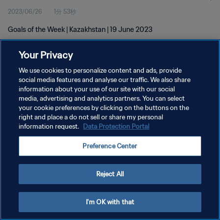
2023/06/26
1分 53秒
Goals of the Week | Kazakhstan | 19 June 2023
Your Privacy
We use cookies to personalize content and ads, provide
social media features and analyse our traffic. We also share
information about your use of our site with our social
プライバシーポリシー
media, advertising and analytics partners. You can select
your cookie preferences by clicking on the buttons on the
サービス利用規約
right and place a do not sell or share my personal
クッキー設定の管理
information request.
Data Protection Portal
Copyright © 1994 - 2026 FIFA. All rights reserved.
Preference Center
Reject All
I'm OK with that