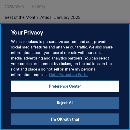
2023/02/02
1分 30秒
Best of the Month | Africa | January 2023
Your Privacy
We use cookies to personalize content and ads, provide
social media features and analyse our traffic. We also share
information about your use of our site with our social
プライバシーポリシー
media, advertising and analytics partners. You can select
your cookie preferences by clicking on the buttons on the
サービス利用規約
right and place a do not sell or share my personal
クッキー設定の管理
information request.
Data Protection Portal
Copyright © 1994 - 2026 FIFA. All rights reserved.
Preference Center
Reject All
I'm OK with that