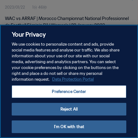
2023/01/22
1分 46秒
D1 | Women's | 22 Jan 2023
WAC vs ARRAF | Morocco Championnat National Professionnel
de Football Féminin D1 | Women's | 22 January 2023
Your Privacy
We use cookies to personalize content and ads, provide
social media features and analyse our traffic. We also share
information about your use of our site with our social
media, advertising and analytics partners. You can select
プライバシーポリシー
your cookie preferences by clicking on the buttons on the
right and place a do not sell or share my personal
サービス利用規約
information request.
Data Protection Portal
クッキー設定の管理
Preference Center
Copyright © 1994 - 2026 FIFA. All rights reserved.
Reject All
I'm OK with that