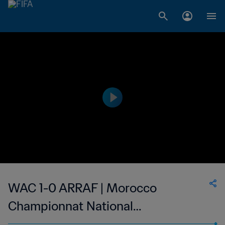
WAC 1-0 ARRAF | Morocco
Championnat National
Professionnel de Football Féminin