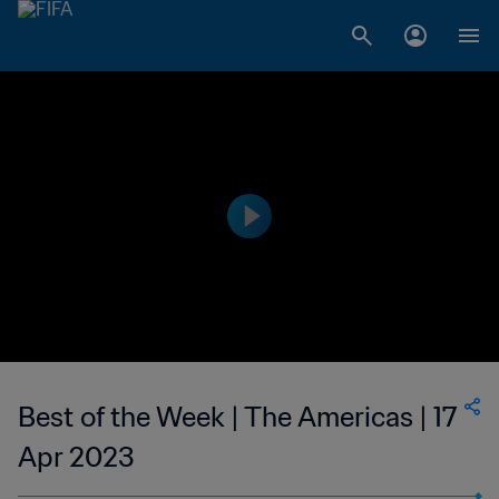
Best of the Week | The Americas | 17
Apr 2023