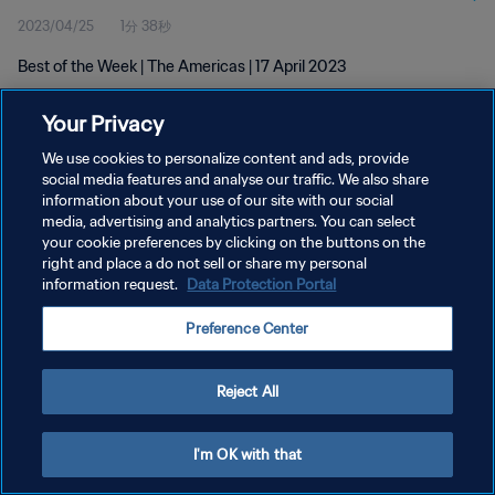
2023/04/25
1分 38秒
Best of the Week | The Americas | 17 April 2023
Your Privacy
We use cookies to personalize content and ads, provide
social media features and analyse our traffic. We also share
information about your use of our site with our social
プライバシーポリシー
media, advertising and analytics partners. You can select
your cookie preferences by clicking on the buttons on the
サービス利用規約
right and place a do not sell or share my personal
クッキー設定の管理
information request.
Data Protection Portal
Copyright © 1994 - 2026 FIFA. All rights reserved.
Preference Center
Reject All
I'm OK with that