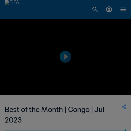
Best of the Month | Congo | Jul
2023