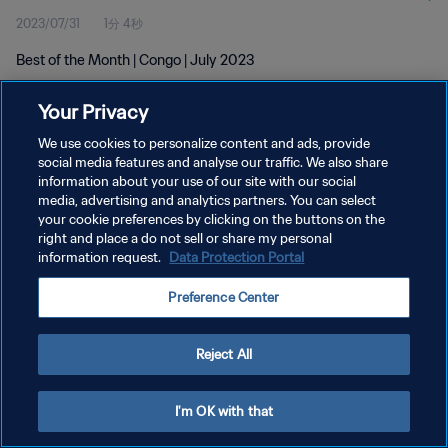
2023/07/31
1分 4秒
Best of the Month | Congo | July 2023
Your Privacy
We use cookies to personalize content and ads, provide
social media features and analyse our traffic. We also share
information about your use of our site with our social
プライバシーポリシー
media, advertising and analytics partners. You can select
your cookie preferences by clicking on the buttons on the
サービス利用規約
right and place a do not sell or share my personal
クッキー設定の管理
information request.
Data Protection Portal
Copyright © 1994 - 2026 FIFA. All rights reserved.
Preference Center
Reject All
I'm OK with that