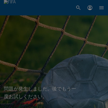
問題が発生しました。後でもう一
度お試しください。