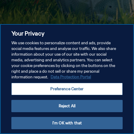
Your Privacy
We use cookies to personalize content and ads, provide
social media features and analyse our traffic. We also share
information about your use of our site with our social
media, advertising and analytics partners. You can select
your cookie preferences by clicking on the buttons on the
right and place a do not sell or share my personal
information request.
Data Protection Portal
Preference Center
Reject All
I'm OK with that