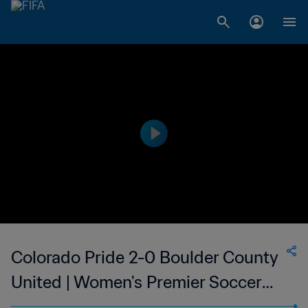
Colorado Pride 2-0 Boulder County
United | Women's Premier Soccer
League | 27 May 2023