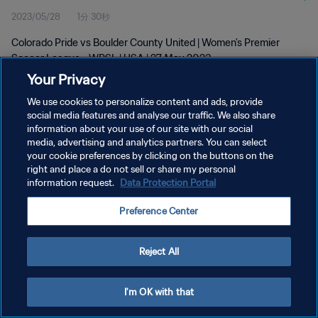
2023/05/28
1分 30秒
Colorado Pride vs Boulder County United | Women's Premier
Soccer League - WPSL | USA | 27 May 2023
Your Privacy
We use cookies to personalize content and ads, provide
social media features and analyse our traffic. We also share
information about your use of our site with our social
media, advertising and analytics partners. You can select
your cookie preferences by clicking on the buttons on the
プライバシーポリシー
right and place a do not sell or share my personal
information request.
Data Protection Portal
サービス利用規約
クッキー設定の管理
Preference Center
Copyright © 1994 - 2026 FIFA. All rights reserved.
Reject All
I'm OK with that