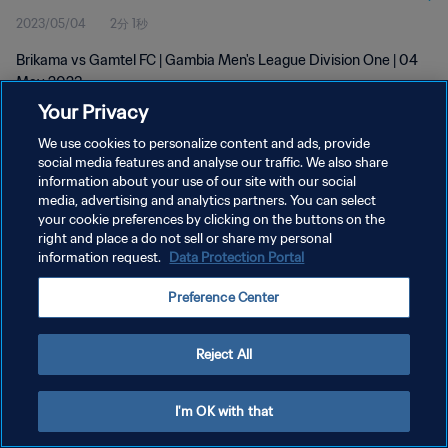
2023/05/04
2分 1秒
Brikama vs Gamtel FC | Gambia Men's League Division One | 04
May 2023
Your Privacy
We use cookies to personalize content and ads, provide
social media features and analyse our traffic. We also share
information about your use of our site with our social
media, advertising and analytics partners. You can select
プライバシーポリシー
your cookie preferences by clicking on the buttons on the
right and place a do not sell or share my personal
サービス利用規約
information request.
Data Protection Portal
クッキー設定の管理
Preference Center
Copyright © 1994 - 2026 FIFA. All rights reserved.
Reject All
I'm OK with that