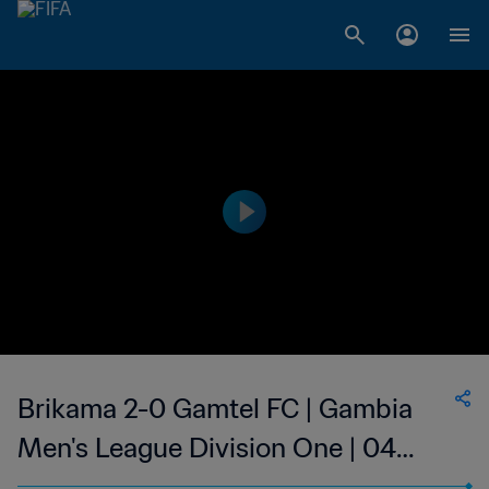
Brikama 2-0 Gamtel FC | Gambia
Men's League Division One | 04
May 2023