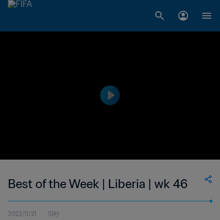
Best of the Week | Liberia | wk 46
2022/11/21
51秒