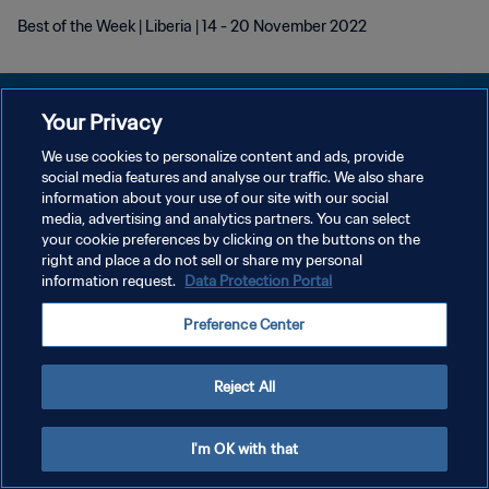
Best of the Week | Liberia | 14 - 20 November 2022
Your Privacy
We use cookies to personalize content and ads, provide
プライバシーポリシー
social media features and analyse our traffic. We also share
information about your use of our site with our social
サービス利用規約
media, advertising and analytics partners. You can select
your cookie preferences by clicking on the buttons on the
クッキー設定の管理
right and place a do not sell or share my personal
Copyright © 1994 - 2026 FIFA. All rights reserved.
information request.
Data Protection Portal
Preference Center
Reject All
I'm OK with that