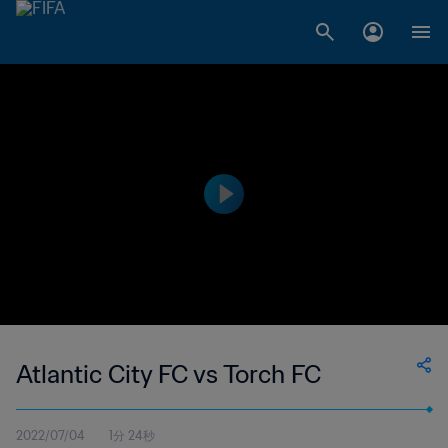
Atlantic City FC vs Torch FC
2022/07/04
1分 24秒