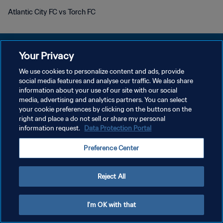
Atlantic City FC vs Torch FC
Your Privacy
We use cookies to personalize content and ads, provide
プライバシーポリシー
social media features and analyse our traffic. We also share
information about your use of our site with our social
サービス利用規約
media, advertising and analytics partners. You can select
your cookie preferences by clicking on the buttons on the
クッキー設定の管理
right and place a do not sell or share my personal
Copyright © 1994 - 2026 FIFA. All rights reserved.
information request.
Data Protection Portal
Preference Center
Reject All
I'm OK with that