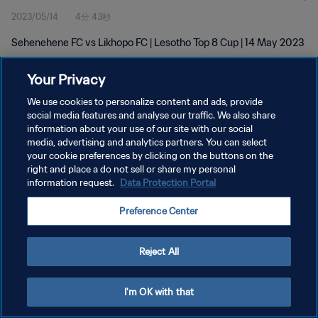
2023/05/14
4分 43秒
Sehenehene FC vs Likhopo FC | Lesotho Top 8 Cup | 14 May 2023
Your Privacy
We use cookies to personalize content and ads, provide
social media features and analyse our traffic. We also share
information about your use of our site with our social
プライバシーポリシー
media, advertising and analytics partners. You can select
your cookie preferences by clicking on the buttons on the
サービス利用規約
right and place a do not sell or share my personal
クッキー設定の管理
information request.
Data Protection Portal
Copyright © 1994 - 2026 FIFA. All rights reserved.
Preference Center
Reject All
I'm OK with that