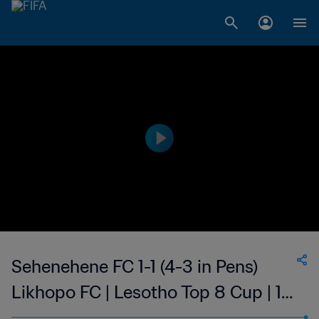
Sehenehene FC 1-1 (4-3 in Pens)
Likhopo FC | Lesotho Top 8 Cup | 14
May 2023