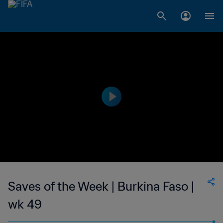
Saves of the Week | Burkina Faso |
wk 49