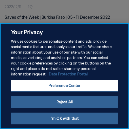
2022/12/11
1分
Saves of the Week | Burkina Faso | 05 - 11 December 2022
Your Privacy
We use cookies to personalize content and ads, provide
social media features and analyse our traffic. We also share
information about your use of our site with our social
プライバシーポリシー
media, advertising and analytics partners. You can select
your cookie preferences by clicking on the buttons on the
サービス利用規約
right and place a do not sell or share my personal
クッキー設定の管理
information request.
Data Protection Portal
Copyright © 1994 - 2026 FIFA. All rights reserved.
Preference Center
Reject All
I'm OK with that