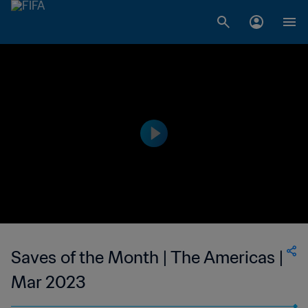
Saves of the Month | The Americas |
Mar 2023