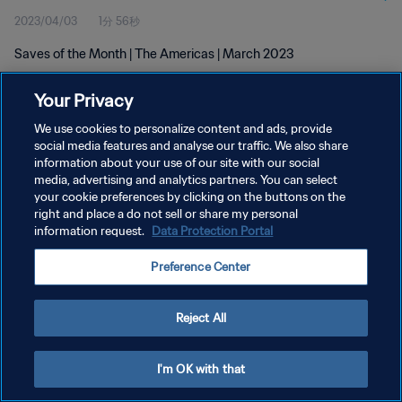
2023/04/03
1分 56秒
Saves of the Month | The Americas | March 2023
Your Privacy
We use cookies to personalize content and ads, provide
social media features and analyse our traffic. We also share
information about your use of our site with our social
プライバシーポリシー
media, advertising and analytics partners. You can select
your cookie preferences by clicking on the buttons on the
サービス利用規約
right and place a do not sell or share my personal
クッキー設定の管理
information request.
Data Protection Portal
Copyright © 1994 - 2026 FIFA. All rights reserved.
Preference Center
Reject All
I'm OK with that