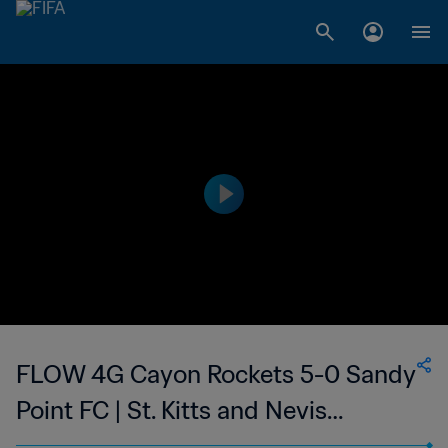
FLOW 4G Cayon Rockets 5-0 Sandy
Point FC | St. Kitts and Nevis
Premier League | 30 Apr 2023