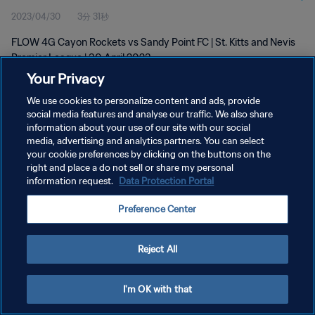
2023/04/30
3分 31秒
FLOW 4G Cayon Rockets vs Sandy Point FC | St. Kitts and Nevis
Premier League | 30 April 2023
Your Privacy
We use cookies to personalize content and ads, provide
social media features and analyse our traffic. We also share
information about your use of our site with our social
media, advertising and analytics partners. You can select
your cookie preferences by clicking on the buttons on the
プライバシーポリシー
right and place a do not sell or share my personal
information request.
Data Protection Portal
サービス利用規約
クッキー設定の管理
Preference Center
Copyright © 1994 - 2026 FIFA. All rights reserved.
Reject All
I'm OK with that