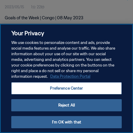
2023/05/15
1分 22秒
Goals of the Week | Congo | 08 May 2023
Your Privacy
We use cookies to personalize content and ads, provide
social media features and analyse our traffic. We also share
information about your use of our site with our social
プライバシーポリシー
media, advertising and analytics partners. You can select
your cookie preferences by clicking on the buttons on the
サービス利用規約
right and place a do not sell or share my personal
クッキー設定の管理
information request.
Data Protection Portal
Copyright © 1994 - 2026 FIFA. All rights reserved.
Preference Center
Reject All
I'm OK with that