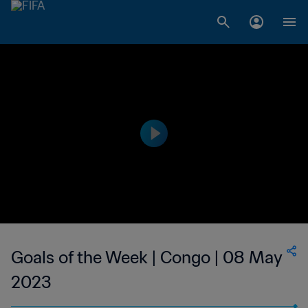
Goals of the Week | Congo | 08 May
2023