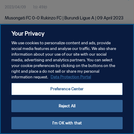
2023/04/09
1分 49秒
Musongati FC 0-0 Rukinzo FC | Burundi Ligue A | 09 April 2023
Your Privacy
We use cookies to personalize content and ads, provide
social media features and analyse our traffic. We also share
information about your use of our site with our social
プライバシーポリシー
media, advertising and analytics partners. You can select
your cookie preferences by clicking on the buttons on the
サービス利用規約
right and place a do not sell or share my personal
クッキー設定の管理
information request.
Data Protection Portal
Copyright © 1994 - 2026 FIFA. All rights reserved.
Preference Center
Reject All
I'm OK with that