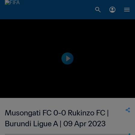
Musongati FC 0-0 Rukinzo FC |
Burundi Ligue A | 09 Apr 2023