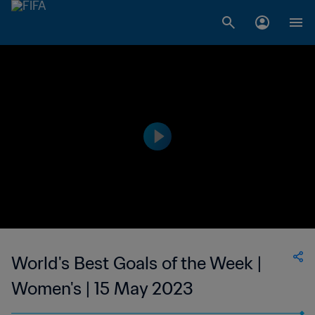
World's Best Goals of the Week |
Women's | 15 May 2023