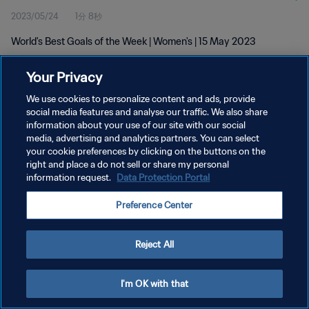
2023/05/24
1分 8秒
World's Best Goals of the Week | Women's | 15 May 2023
Your Privacy
We use cookies to personalize content and ads, provide
social media features and analyse our traffic. We also share
information about your use of our site with our social
プライバシーポリシー
media, advertising and analytics partners. You can select
your cookie preferences by clicking on the buttons on the
サービス利用規約
right and place a do not sell or share my personal
クッキー設定の管理
information request.
Data Protection Portal
Copyright © 1994 - 2026 FIFA. All rights reserved.
Preference Center
Reject All
I'm OK with that