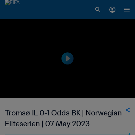
Tromsø IL 0-1 Odds BK | Norwegian
Eliteserien | 07 May 2023