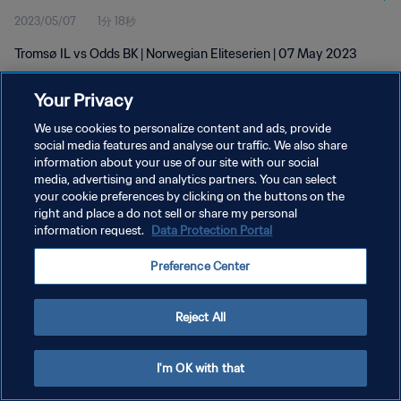
2023/05/07
1分 18秒
Tromsø IL vs Odds BK | Norwegian Eliteserien | 07 May 2023
Your Privacy
We use cookies to personalize content and ads, provide
social media features and analyse our traffic. We also share
information about your use of our site with our social
プライバシーポリシー
media, advertising and analytics partners. You can select
your cookie preferences by clicking on the buttons on the
サービス利用規約
right and place a do not sell or share my personal
クッキー設定の管理
information request.
Data Protection Portal
Copyright © 1994 - 2026 FIFA. All rights reserved.
Preference Center
Reject All
I'm OK with that