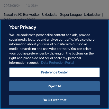
2023/09/24
1分 26秒
Nasaf vs FC Bunyodkor | Uzbekistan Super League | Uzbekistan |
24 September 2023
Your Privacy
We use cookies to personalize content and ads, provide
social media features and analyse our traffic. We also share
information about your use of our site with our social
media, advertising and analytics partners. You can select
プライバシーポリシー
your cookie preferences by clicking on the buttons on the
right and place a do not sell or share my personal
サービス利用規約
information request.
Data Protection Portal
クッキー設定の管理
Preference Center
Copyright © 1994 - 2026 FIFA. All rights reserved.
Reject All
I'm OK with that