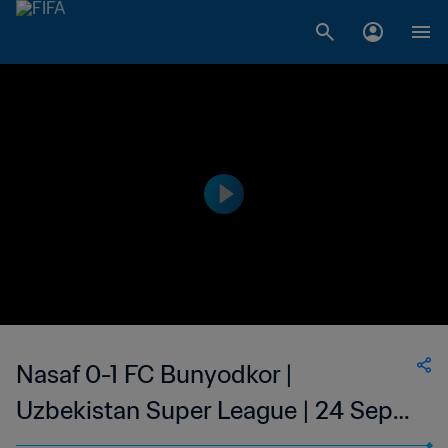
Nasaf 0-1 FC Bunyodkor |
Uzbekistan Super League | 24 Sept
2023